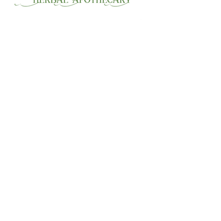
30 Wahlstrom Lane,
Jefferson, Ma. 01522 by
appointment.
508-847-8615 or
email:
rjrcnm@gmail.com
Home
About
Consultation
Blog