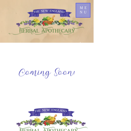
ME
NU
Coming Soon!